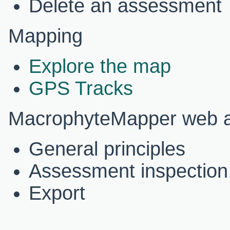
Delete an assessment
Mapping
Explore the map
GPS Tracks
MacrophyteMapper web ap
General principles
Assessment inspection
Export