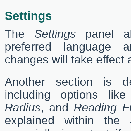
Settings
The
Settings
panel al
preferred language a
changes will take effect a
Another section is d
including options lik
Radius
, and
Reading F
explained within the