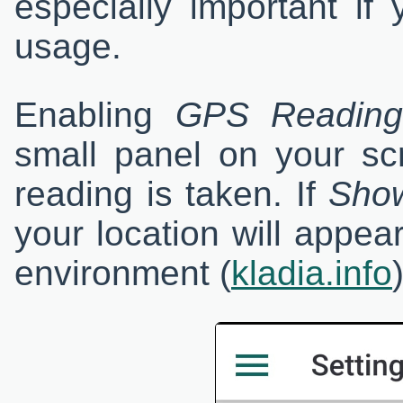
especially important if
usage.
Enabling
GPS Reading 
small panel on your s
reading is taken. If
Show
your location will appe
environment (
kladia.info
)