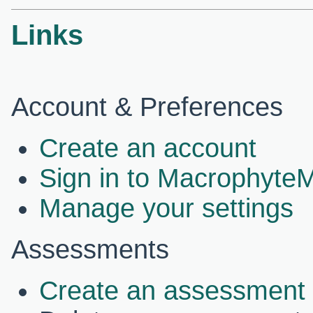
Links
Account & Preferences
Create an account
Sign in to Macrophyte
Manage your settings
Assessments
Create an assessment