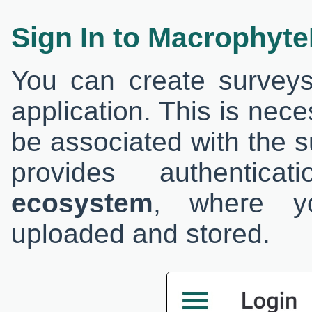
Sign In to Macrophyt
You can create surveys 
application. This is nec
be associated with the s
provides authentic
ecosystem
, where yo
uploaded and stored.