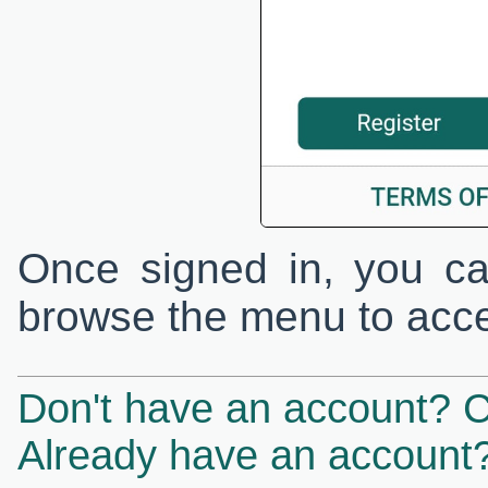
Once signed in, you c
browse the menu to acces
Don't have an account? C
Already have an account?