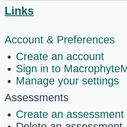
Links
Account & Preferences
Create an account
Sign in to Macrophyte
Manage your settings
Assessments
Create an assessment
Delete an assessment