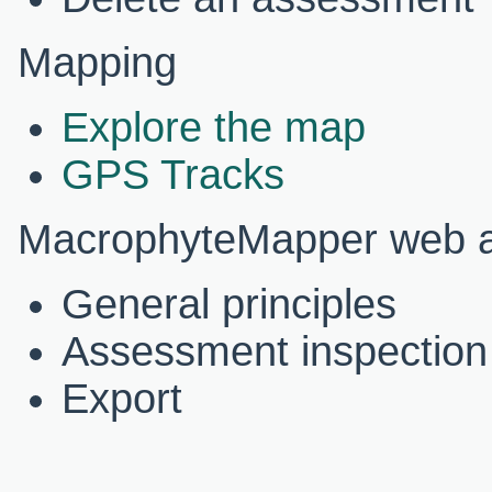
Mapping
Explore the map
GPS Tracks
MacrophyteMapper web ap
General principles
Assessment inspection
Export