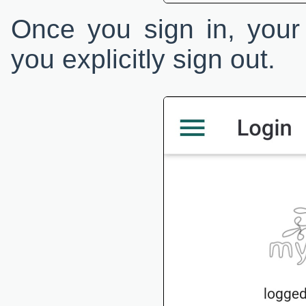
Once you sign in, your 
you explicitly sign out.