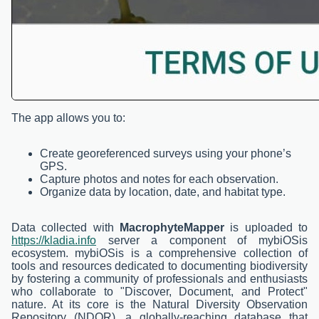
The app allows you to:
Create georeferenced surveys using your phone’s
GPS.
Capture photos and notes for each observation.
Organize data by location, date, and habitat type.
Data collected with
MacrophyteMapper
is uploaded to
https://kladia.info
server a component of mybiOSis
ecosystem. mybiOSis is a comprehensive collection of
tools and resources dedicated to documenting biodiversity
by fostering a community of professionals and enthusiasts
who collaborate to "Discover, Document, and Protect"
nature. At its core is the Natural Diversity Observation
Repository (NDOR), a globally-reaching database that