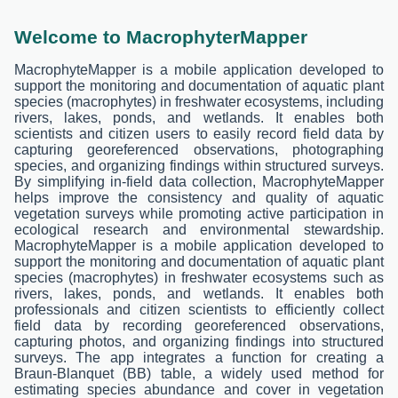
Welcome to MacrophyterMapper
MacrophyteMapper is a mobile application developed to
support the monitoring and documentation of aquatic plant
species (macrophytes) in freshwater ecosystems, including
rivers, lakes, ponds, and wetlands. It enables both
scientists and citizen users to easily record field data by
capturing georeferenced observations, photographing
species, and organizing findings within structured surveys.
By simplifying in-field data collection, MacrophyteMapper
helps improve the consistency and quality of aquatic
vegetation surveys while promoting active participation in
ecological research and environmental stewardship.
MacrophyteMapper is a mobile application developed to
support the monitoring and documentation of aquatic plant
species (macrophytes) in freshwater ecosystems such as
rivers, lakes, ponds, and wetlands. It enables both
professionals and citizen scientists to efficiently collect
field data by recording georeferenced observations,
capturing photos, and organizing findings into structured
surveys. The app integrates a function for creating a
Braun-Blanquet (BB) table, a widely used method for
estimating species abundance and cover in vegetation