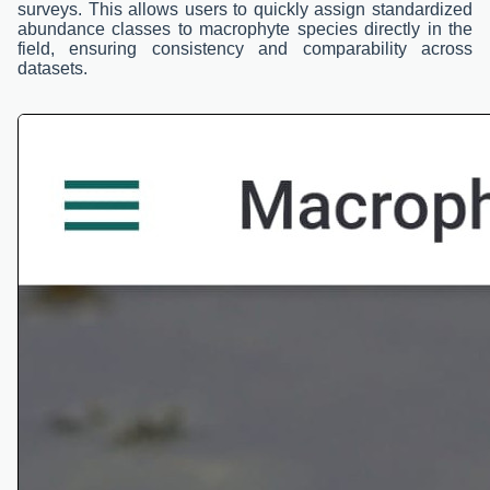
surveys. This allows users to quickly assign standardized
abundance classes to macrophyte species directly in the
field, ensuring consistency and comparability across
datasets.