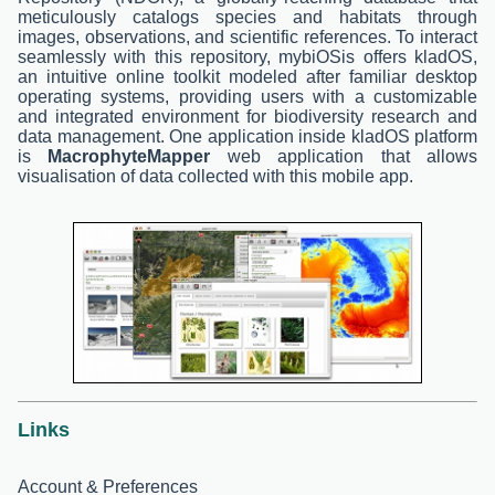
meticulously catalogs species and habitats through
images, observations, and scientific references. To interact
seamlessly with this repository, mybiOSis offers kladOS,
an intuitive online toolkit modeled after familiar desktop
operating systems, providing users with a customizable
and integrated environment for biodiversity research and
data management. One application inside kladOS platform
is
MacrophyteMapper
web application that allows
visualisation of data collected with this mobile app.
Links
Account & Preferences