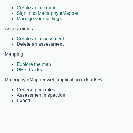
Create an account
Sign in to MacrophyteMapper
Manage your settings
Assessments
Create an assessment
Delete an assessment
Mapping
Explore the map
GPS Tracks
MacrophyteMapper web application in kladOS
General principles
Assessment inspection
Export