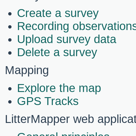
Create a survey
Recording observations
Upload survey data
Delete a survey
Mapping
Explore the map
GPS Tracks
LitterMapper web applica