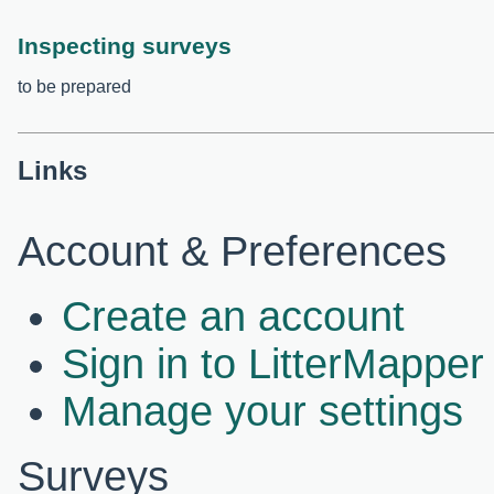
Inspecting surveys
to be prepared
Links
Account & Preferences
Create an account
Sign in to LitterMapper
Manage your settings
Surveys