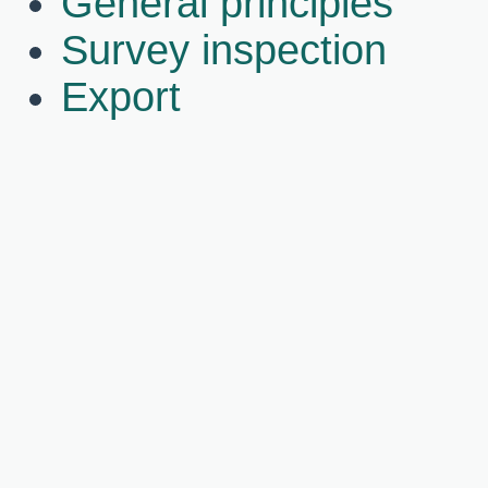
General principles
Survey inspection
Export