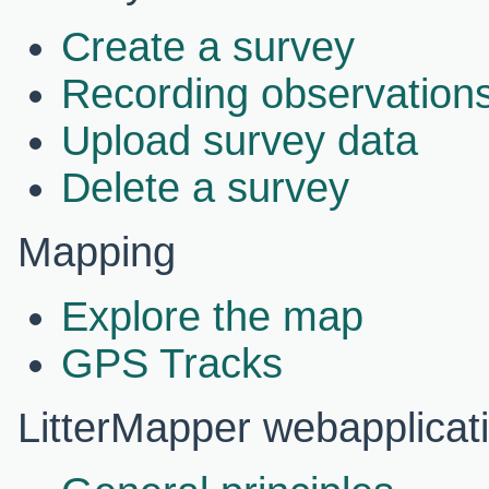
Create a survey
Recording observations
Upload survey data
Delete a survey
Mapping
Explore the map
GPS Tracks
LitterMapper webapplicat