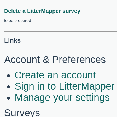
Delete a LitterMapper survey
to be prepared
Links
Account & Preferences
Create an account
Sign in to LitterMapper
Manage your settings
Surveys