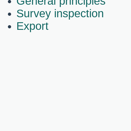
General principles
Survey inspection
Export