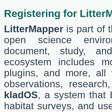
Registering for Litte
LitterMapper
is part of 
open science envir
document, study, and
ecosystem includes m
plugins, and more, all
observations, research
kladOS
, a system that 
habitat surveys, and user