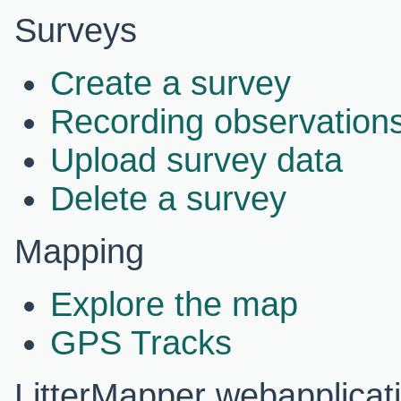
Surveys
Create a survey
Recording observations
Upload survey data
Delete a survey
Mapping
Explore the map
GPS Tracks
LitterMapper webapplicat