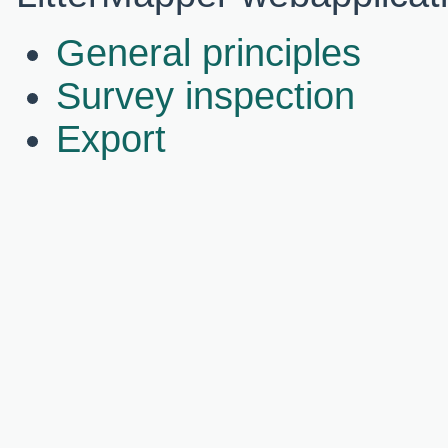
General principles
Survey inspection
Export