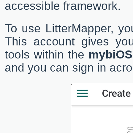
accessible framework.
To use LitterMapper, yo
This account gives yo
tools within the
mybiOS
and you can sign in acro