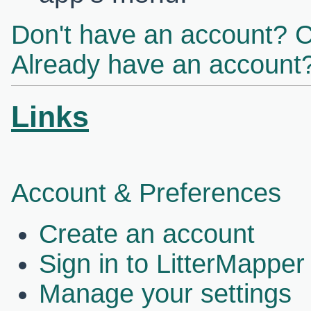
Don't have an account? C
Already have an account?
Links
Account & Preferences
Create an account
Sign in to LitterMapper
Manage your settings