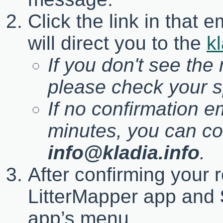
Click the link in that 
will direct you to the
kl
If you don't see the
please check your s
If no confirmation e
minutes, you can co
info@kladia.info
.
After confirming your r
LitterMapper app and
app’s menu.