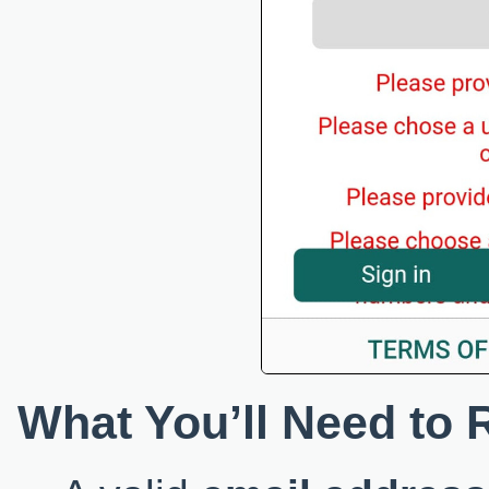
What You’ll Need to 