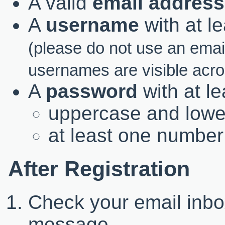
A valid
email address
A
username
with at l
(please do not use an ema
usernames are visible acr
A
password
with at l
uppercase and lower
at least one number
After Registration
Check your email inbox
message.