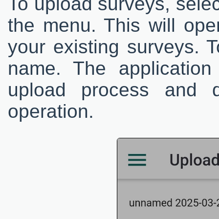
To upload surveys, sele
the menu. This will open
your existing surveys. T
name. The application
upload process and d
operation.