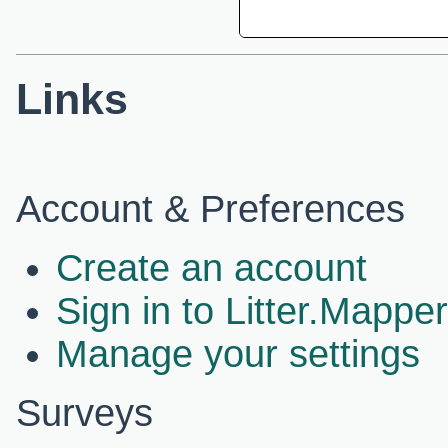
Links
Account & Preferences
Create an account
Sign in to Litter.Mapper
Manage your settings
Surveys