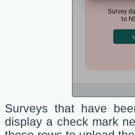
Surveys that have been
display a check mark ne
these rows to upload the