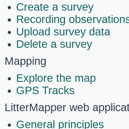
Create a survey
Recording observations
Upload survey data
Delete a survey
Mapping
Explore the map
GPS Tracks
LitterMapper web applica
General principles