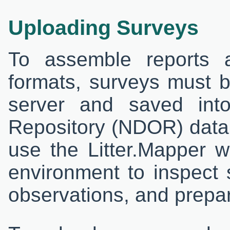
Uploading Surveys
To assemble reports 
formats, surveys must 
server and saved into
Repository (NDOR) datab
use the Litter.Mapper w
environment to inspect 
observations, and prepar