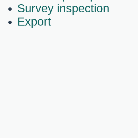
Survey inspection
Export